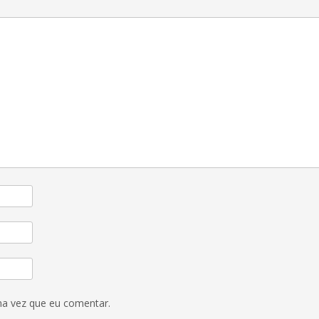
ma vez que eu comentar.