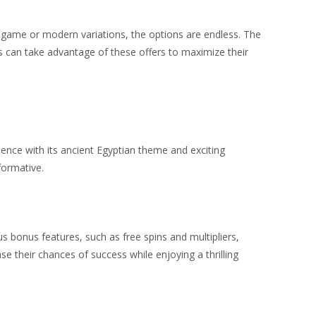
l game or modern variations, the options are endless. The
rs can take advantage of these offers to maximize their
ience with its ancient Egyptian theme and exciting
formative.
s bonus features, such as free spins and multipliers,
se their chances of success while enjoying a thrilling