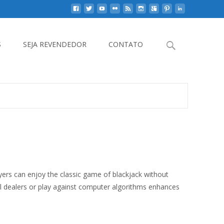
Search
S
SEJA REVENDEDOR
CONTATO
for:
layers can enjoy the classic game of blackjack without
l dealers or play against computer algorithms enhances