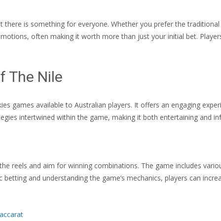
t there is something for everyone. Whether you prefer the traditiona
motions, often making it worth more than just your initial bet. Playe
 The Nile
es games available to Australian players. It offers an engaging exper
ategies intertwined within the game, making it both entertaining and in
n the reels and aim for winning combinations. The game includes variou
gic betting and understanding the game’s mechanics, players can increa
Baccarat