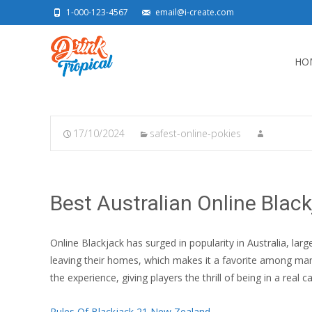
1-000-123-4567
email@i-create.com
Skip
to
HO
conten
17/10/2024
safest-online-pokies
Best Australian Online Blac
Online Blackjack has surged in popularity in Australia, lar
leaving their homes, which makes it a favorite among man
the experience, giving players the thrill of being in a real c
Rules Of Blackjack 21 New Zealand