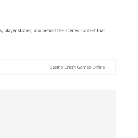
s, player stories, and behind-the-scenes content that
Casino Crash Games Online
→