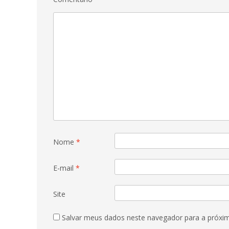
Nome
*
E-mail
*
Site
Salvar meus dados neste navegador para a próxi