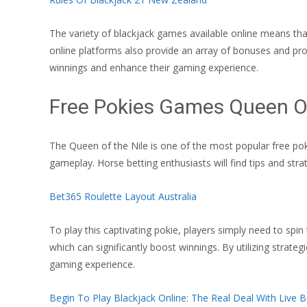
The variety of blackjack games available online means tha
online platforms also provide an array of bonuses and pro
winnings and enhance their gaming experience.
Free Pokies Games Queen Of
The Queen of the Nile is one of the most popular free poki
gameplay. Horse betting enthusiasts will find tips and str
Bet365 Roulette Layout Australia
To play this captivating pokie, players simply need to spi
which can significantly boost winnings. By utilizing strate
gaming experience.
Begin To Play Blackjack Online: The Real Deal With Live 