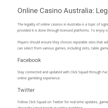
Online Casino Australia: Lega
The legality of online casinos in Australia is a topic of si
provided it is done through licensed platforms. To enjoy 
Players should ensure they choose reputable sites that ad
can select from various games, including slots, table game
Facebook
Stay connected and updated with Click Squad through Face
online gambling experience.
Twitter
Follow Click Squad on Twitter for real-time updates, game 
about the latest trends in online gambling.