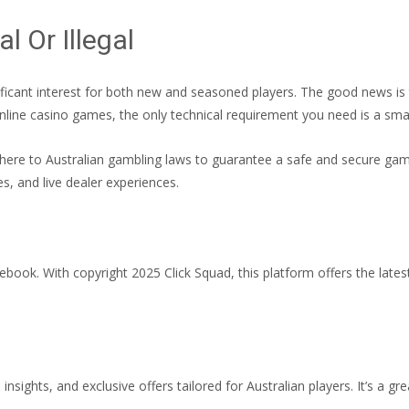
l Or Illegal
gnificant interest for both new and seasoned players. The good news is t
online casino games, the only technical requirement you need is a sma
here to Australian gambling laws to guarantee a safe and secure gami
s, and live dealer experiences.
book. With copyright 2025 Click Squad, this platform offers the lat
insights, and exclusive offers tailored for Australian players. It’s a