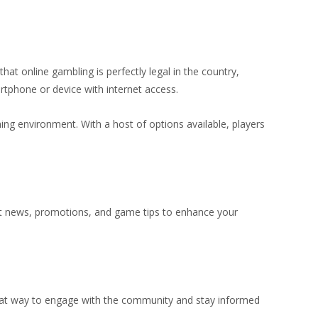
hat online gambling is perfectly legal in the country,
rtphone or device with internet access.
ng environment. With a host of options available, players
est news, promotions, and game tips to enhance your
 great way to engage with the community and stay informed