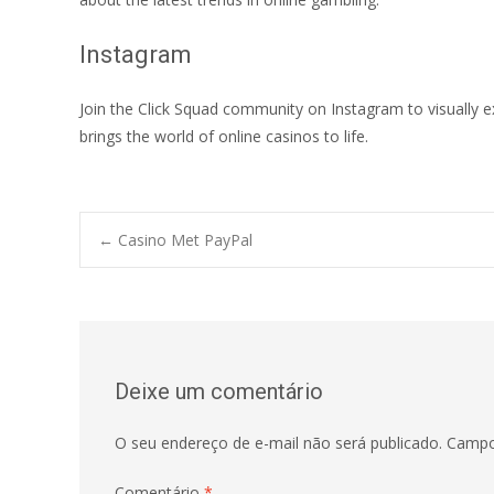
Instagram
Join the Click Squad community on Instagram to visually e
brings the world of online casinos to life.
Post
←
Casino Met PayPal
navigation
Deixe um comentário
O seu endereço de e-mail não será publicado.
Campo
Comentário
*