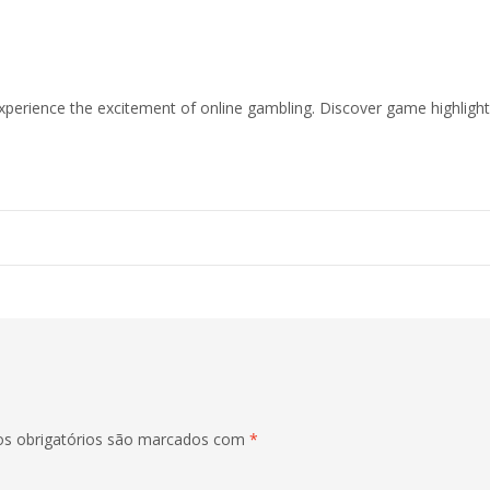
xperience the excitement of online gambling. Discover game highlight
s obrigatórios são marcados com
*