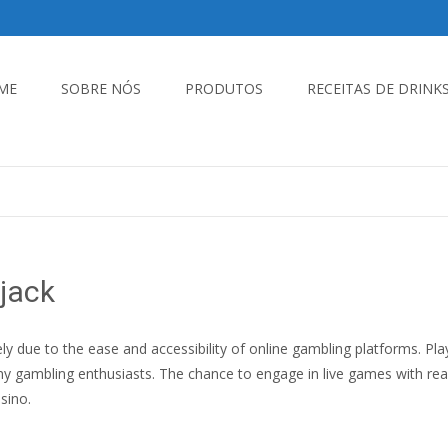
ME
SOBRE NÓS
PRODUTOS
RECEITAS DE DRINK
t
kjack
gely due to the ease and accessibility of online gambling platforms. P
y gambling enthusiasts. The chance to engage in live games with rea
asino.