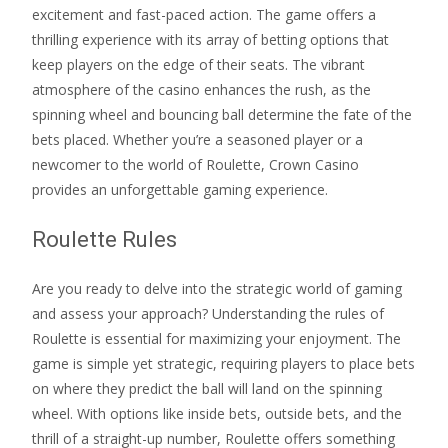
excitement and fast-paced action. The game offers a
thrilling experience with its array of betting options that
keep players on the edge of their seats. The vibrant
atmosphere of the casino enhances the rush, as the
spinning wheel and bouncing ball determine the fate of the
bets placed. Whether you’re a seasoned player or a
newcomer to the world of Roulette, Crown Casino
provides an unforgettable gaming experience.
Roulette Rules
Are you ready to delve into the strategic world of gaming
and assess your approach? Understanding the rules of
Roulette is essential for maximizing your enjoyment. The
game is simple yet strategic, requiring players to place bets
on where they predict the ball will land on the spinning
wheel. With options like inside bets, outside bets, and the
thrill of a straight-up number, Roulette offers something