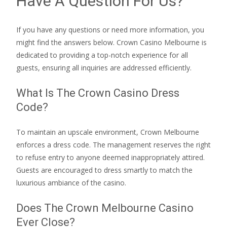
Have A Question For Us?
If you have any questions or need more information, you
might find the answers below. Crown Casino Melbourne is
dedicated to providing a top-notch experience for all
guests, ensuring all inquiries are addressed efficiently.
What Is The Crown Casino Dress
Code?
To maintain an upscale environment, Crown Melbourne
enforces a dress code. The management reserves the right
to refuse entry to anyone deemed inappropriately attired.
Guests are encouraged to dress smartly to match the
luxurious ambiance of the casino.
Does The Crown Melbourne Casino
Ever Close?