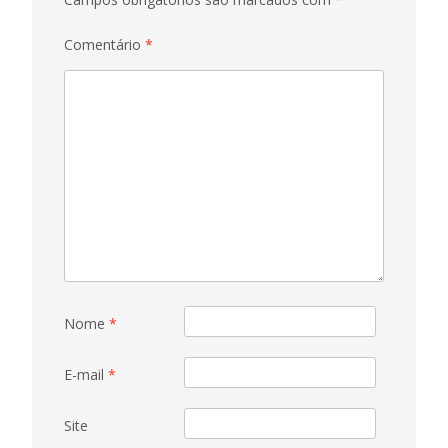
Comentário
*
Nome
*
E-mail
*
Site