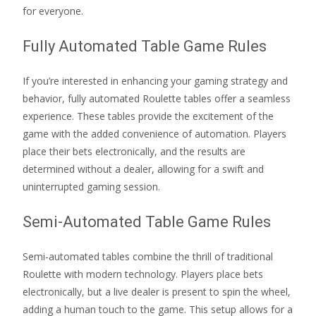
for everyone.
Fully Automated Table Game Rules
If you’re interested in enhancing your gaming strategy and
behavior, fully automated Roulette tables offer a seamless
experience. These tables provide the excitement of the
game with the added convenience of automation. Players
place their bets electronically, and the results are
determined without a dealer, allowing for a swift and
uninterrupted gaming session.
Semi-Automated Table Game Rules
Semi-automated tables combine the thrill of traditional
Roulette with modern technology. Players place bets
electronically, but a live dealer is present to spin the wheel,
adding a human touch to the game. This setup allows for a