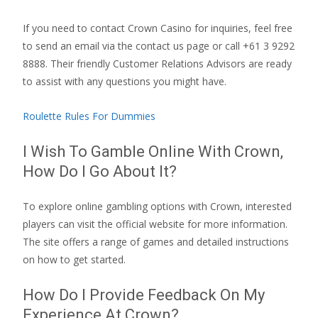
If you need to contact Crown Casino for inquiries, feel free
to send an email via the contact us page or call +61 3 9292
8888. Their friendly Customer Relations Advisors are ready
to assist with any questions you might have.
Roulette Rules For Dummies
I Wish To Gamble Online With Crown,
How Do I Go About It?
To explore online gambling options with Crown, interested
players can visit the official website for more information.
The site offers a range of games and detailed instructions
on how to get started.
How Do I Provide Feedback On My
Experience At Crown?