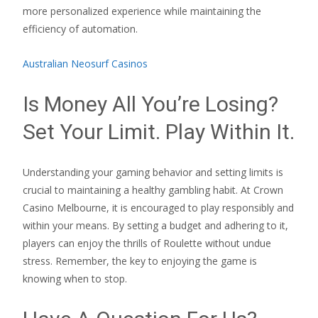
more personalized experience while maintaining the
efficiency of automation.
Australian Neosurf Casinos
Is Money All You’re Losing?
Set Your Limit. Play Within It.
Understanding your gaming behavior and setting limits is
crucial to maintaining a healthy gambling habit. At Crown
Casino Melbourne, it is encouraged to play responsibly and
within your means. By setting a budget and adhering to it,
players can enjoy the thrills of Roulette without undue
stress. Remember, the key to enjoying the game is
knowing when to stop.