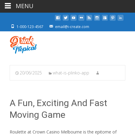
MENU
1-000-123-4567
email@i-create.com
20/06/2025
what-is-plinko-app
A Fun, Exciting And Fast
Moving Game
Roulette at Crown Casino Melbourne is the epitome of