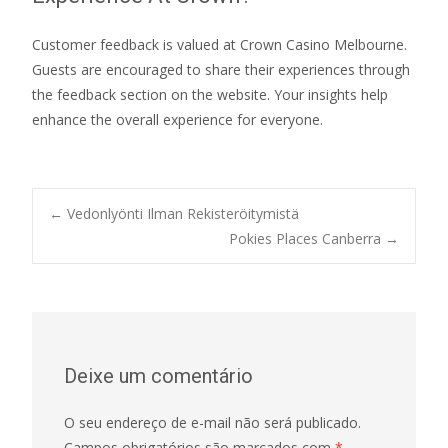
Customer feedback is valued at Crown Casino Melbourne.
Guests are encouraged to share their experiences through
the feedback section on the website. Your insights help
enhance the overall experience for everyone.
Post
←
Vedonlyönti Ilman Rekisteröitymistä
Pokies Places Canberra
→
navigation
Deixe um comentário
O seu endereço de e-mail não será publicado.
Campos obrigatórios são marcados com
*